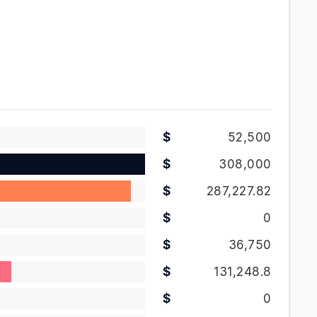
52,500
308,000
287,227.82
0
36,750
131,248.8
0