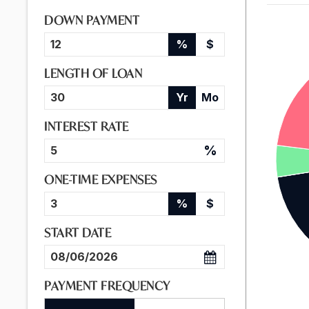
DOWN PAYMENT
%
$
LENGTH OF LOAN
Yr
Mo
INTEREST RATE
%
ONE-TIME EXPENSES
%
$
START DATE
PAYMENT FREQUENCY