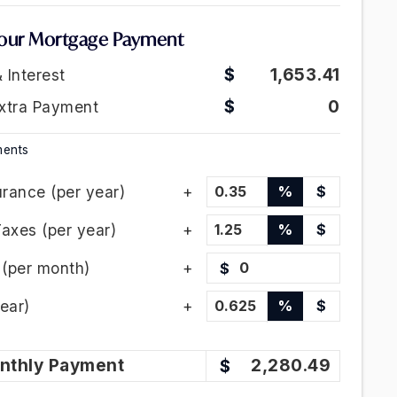
our Mortgage Payment
1,653.41
& Interest
0
xtra Payment
ments
rance (per year)
%
$
Taxes (per year)
%
$
(per month)
$
ear)
%
$
nthly
Payment
2,280.49