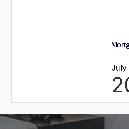
Mortg
July
2