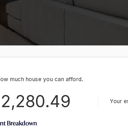
how much house you can afford.
2,280.49
Your e
nt Breakdown