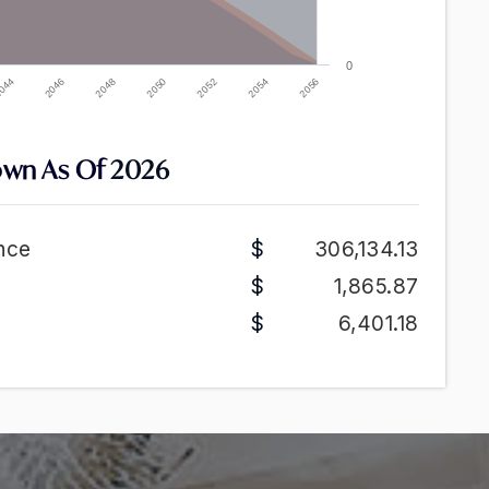
0
2052
2046
2054
2048
2056
2050
044
own As Of
2026
nce
306,134.13
1,865.87
6,401.18