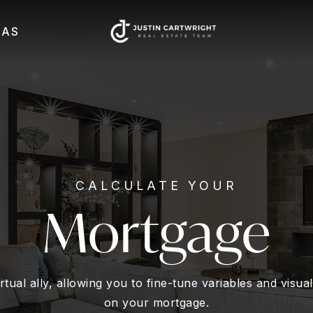
EAS
CALCULATE YOUR
Mortgage
rtual ally, allowing you to fine-tune variables and visu
on your mortgage.