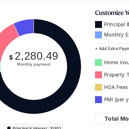
Customize Y
Principal 
Monthly E
+ Add Extra Pay
2,280.49
$
Home insu
Monthly payment
Property 
HOA Fees 
PMI (per y
Total
Mo
Principal & Interest : $1653