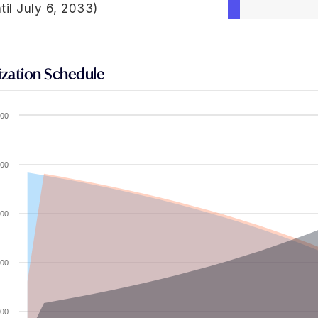
til July 6, 2033)
zation Schedule
00
00
00
00
00