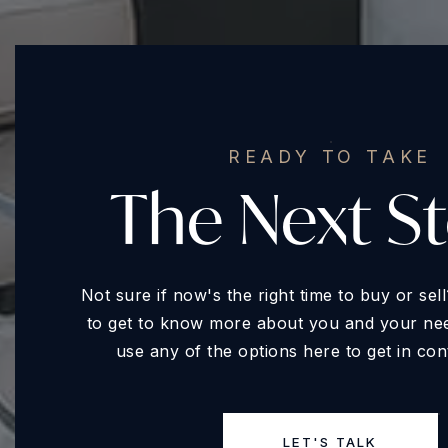
READY TO TAKE
The Next S
Not sure if now's the right time to buy or se
to get to know more about you and your need
use any of the options here to get in con
LET'S TALK