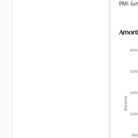
PMI
(un
Amorti
4000
3200
2400
Balance
1600
800