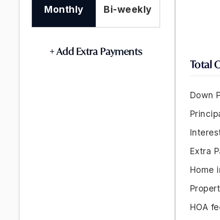
Monthly
Bi-weekly
+ Add Extra Payments
Total 
Down P
Princip
Interes
Extra 
Home i
Proper
HOA fe