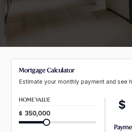
Mortgage Calculator
Estimate your monthly payment and see 
HOME VALUE
$
$
Payme