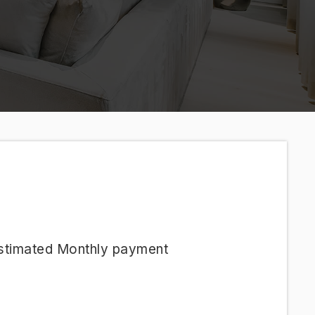
stimated
Monthly
payment