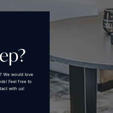
tep?
ll? We would love
s! Feel free to
tact with us!