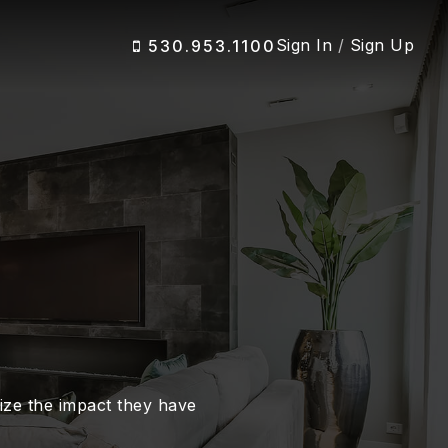
Sign In
/
Sign Up
530.953.1100
alize the impact they have