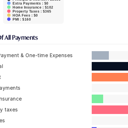
Extra Payments : $0
Home Insurance : $102
Property Taxes : $365
HOA Fees : $0
PMI : $160
Of All Payments
ayment & One-time Expenses
al
t
Payments
nsurance
ty taxes
es