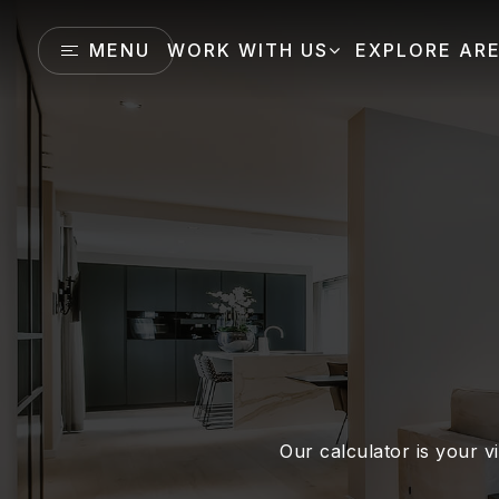
MENU
WORK WITH US
EXPLORE AR
Our calculator is your vi