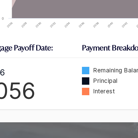
0
2032
2026
2040
2034
2028
2042
2036
2030
2
2038
age Payoff Date:
Payment Breakd
Remaining Bala
 6
056
Principal
Interest