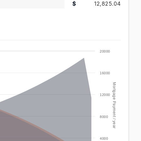
12,825.04
20000
16000
Mortgage Payment / year
12000
8000
4000