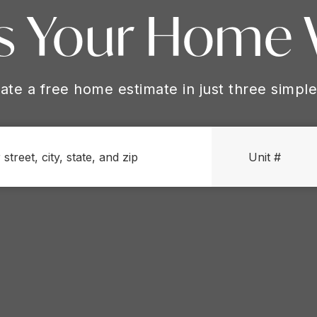
s Your Home
ate a free home estimate in just three simple