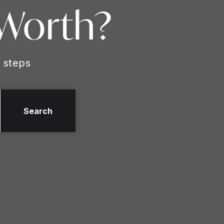
 Worth?
 steps
Search