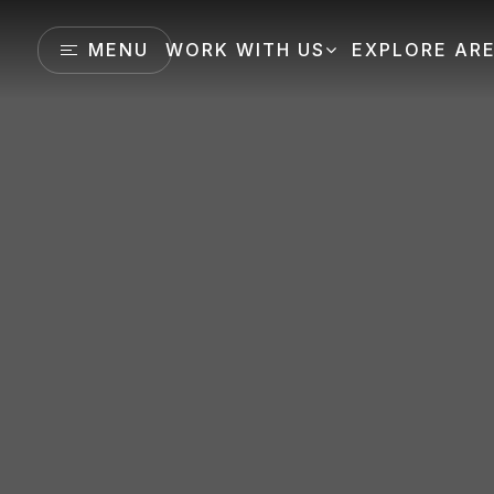
MENU
WORK WITH US
EXPLORE AR