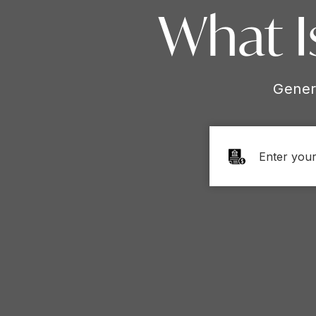
What I
Gener