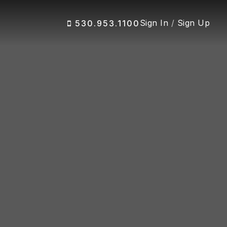
Sign In
/
Sign Up
530.953.1100