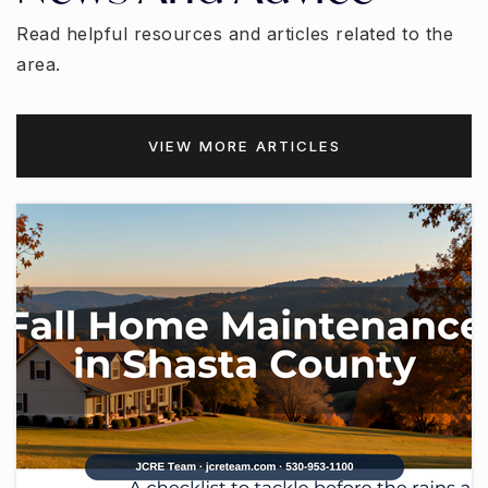
Read helpful resources and articles related to the
area.
VIEW MORE ARTICLES