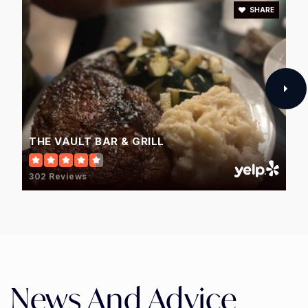
SHARE
THE VAULT BAR & GRILL
302 Reviews
News And Advice