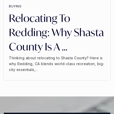
BUYING
Relocating To
Redding: Why Shasta
County Is A …
Thinking about relocating to Shasta County? Here is
why Redding, CA blends world-class recreation, big-
city essentials,…