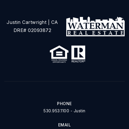
Justin Cartwright | CA
DRE# 02093872
PHONE
530.953.1100 - Justin
EMAIL