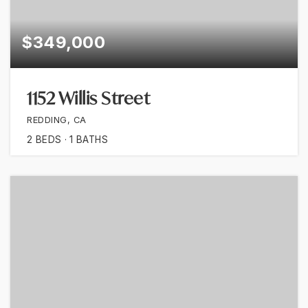
$349,000
1152 Willis Street
REDDING, CA
2
BEDS
1
BATHS