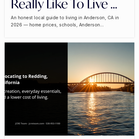
Really Like To Live …
An honest local guide to living in Anderson, CA in
2026 — home prices, schools, Anderson…