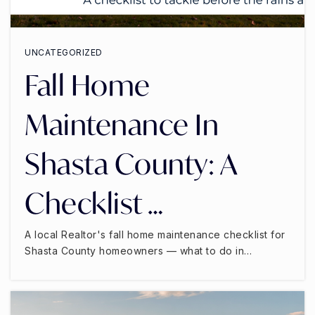
UNCATEGORIZED
Fall Home
Maintenance In
Shasta County: A
Checklist …
A local Realtor's fall home maintenance checklist for
Shasta County homeowners — what to do in…