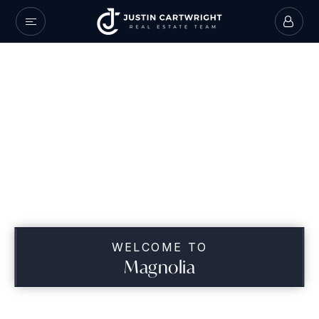
WELCOME TO
Magnolia