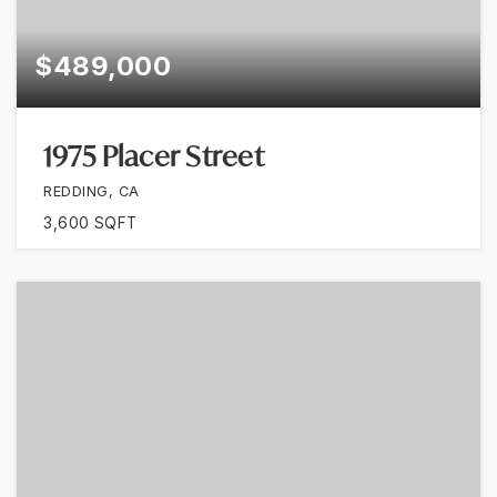
$489,000
1975 Placer Street
REDDING, CA
3,600
SQFT