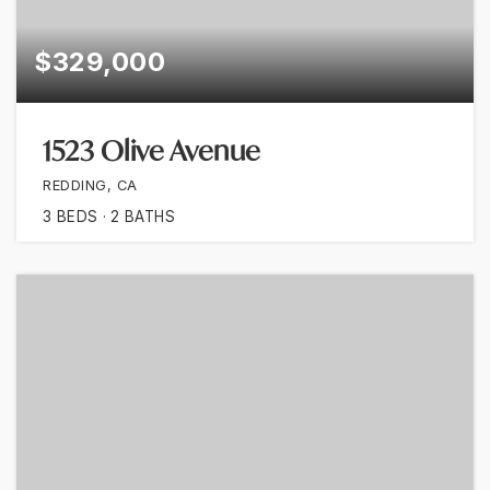
$329,000
1523 Olive Avenue
REDDING, CA
3
BEDS
2
BATHS