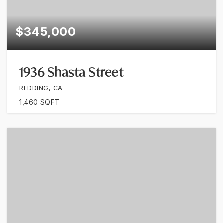
$345,000
1936 Shasta Street
REDDING, CA
1,460
SQFT