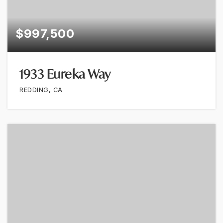
$997,500
1933 Eureka Way
REDDING, CA