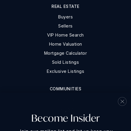
REAL ESTATE
Buyers
Sellers
VIP Home Search
Home Valuation
Mortgage Calculator
Sold Listings
Exclusive Listings
COMMUNITIES
Redding
Anderson
Become Insider
Shasta Lake
Palo Cedro