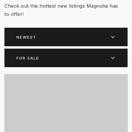
Check out the hottest new listings Magnolia has
to offer!
NEWEST
FOR SALE