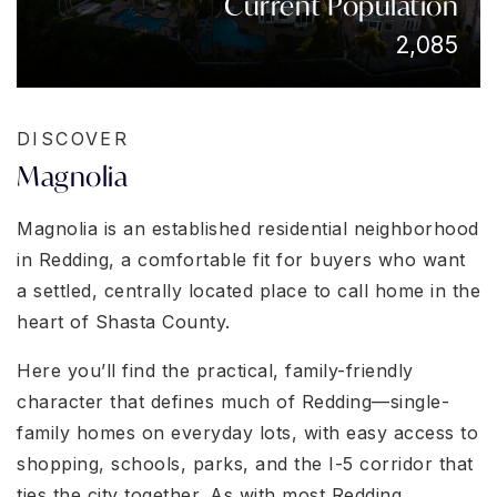
Current Population
2,085
DISCOVER
Magnolia
Magnolia is an established residential neighborhood
in Redding, a comfortable fit for buyers who want
a settled, centrally located place to call home in the
heart of Shasta County.
Here you’ll find the practical, family-friendly
character that defines much of Redding—single-
family homes on everyday lots, with easy access to
shopping, schools, parks, and the I-5 corridor that
ties the city together. As with most Redding