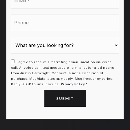
*
Phone
I agree to receive a marketing communication via voice
call, AI voice call, text message or similar automated means
from Justin Cartwright. Consent is not a condition of
purchase. Msg/data rates may apply. Msg frequency varies.
Reply STOP to unsubscribe.
Privacy Policy
*
SUBMIT