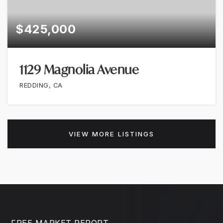
$425,000
1129 Magnolia Avenue
REDDING, CA
VIEW MORE LISTINGS
FREE MARKET REPORT