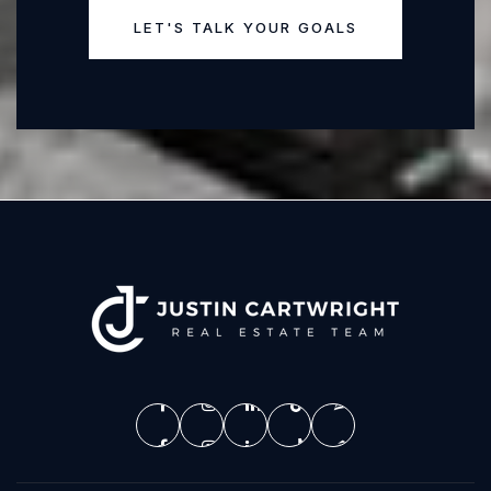
LET'S TALK YOUR GOALS