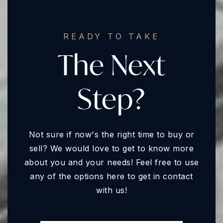
READY TO TAKE
The Next
Step?
Not sure if now's the right time to buy or
sell? We would love to get to know more
about you and your needs! Feel free to use
any of the options here to get in contact
with us!