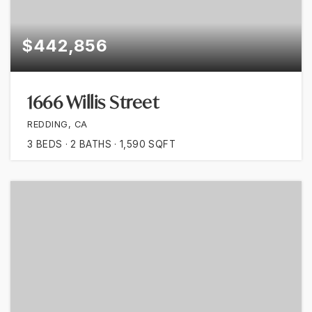
$442,856
1666 Willis Street
REDDING, CA
3
BEDS
2
BATHS
1,590
SQFT