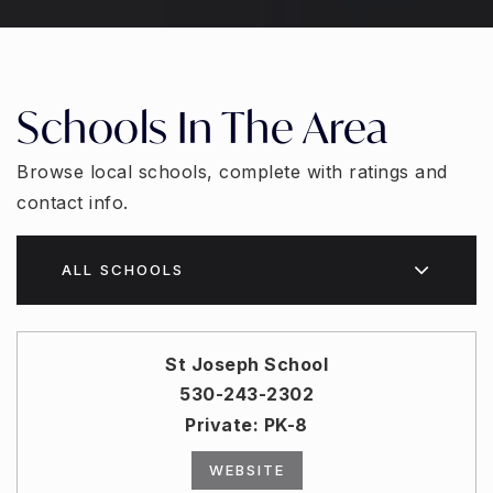
Schools In The Area
Browse local schools, complete with ratings and
contact info.
ALL SCHOOLS
St Joseph School
530-243-2302
Private
PK-8
WEBSITE