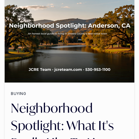
BUYING
Neighborhood
Spotlight: What It's