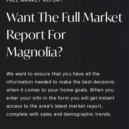
Want The Full Market
Report For
Magnolia?
We want to ensure that you have all the
information needed to make the best decisions
when it comes to your home goals. When you
enter your info in the form you will get instant
access to the area's latest market report,
complete with sales and demographic trends.