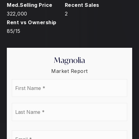
322,000
2
85
/
15
Magnolia
Market Report
First
Name
*
Last
Name
*
Email