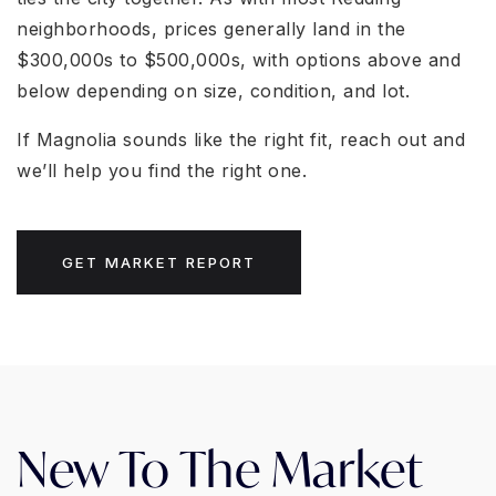
neighborhoods, prices generally land in the
$300,000s to $500,000s, with options above and
below depending on size, condition, and lot.
If Magnolia sounds like the right fit, reach out and
we’ll help you find the right one.
GET MARKET REPORT
New To The Market