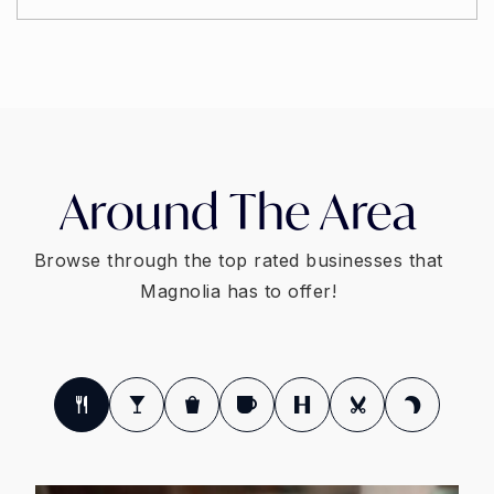
Around The Area
Browse through the top rated businesses that
Magnolia has to offer!