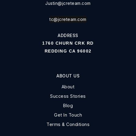
Justin@jcreteam.com
tc@jcreteam.com
ADDRESS
1760 CHURN CRK RD
REDDING CA 96002
ABOUT US
About
Success Stories
Blog
Get In Touch
Terms & Conditions