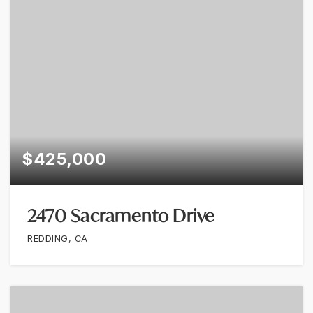
$425,000
2470 Sacramento Drive
REDDING, CA