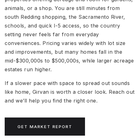
animals, or a shop. You are still minutes from
south Redding shopping, the Sacramento River,
schools, and quick I-5 access, so the country
setting never feels far from everyday
conveniences. Pricing varies widely with lot size
and improvements, but many homes fall in the
mid-$300,000s to $500,000s, while larger acreage
estates run higher.
If a slower pace with space to spread out sounds
like home, Girvan is worth a closer look. Reach out
and we’ll help you find the right one.
GET MARKET REPORT