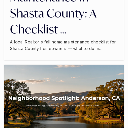
Shasta County: A
Checklist …
A local Realtor's fall home maintenance checklist for
Shasta County homeowners — what to do in…