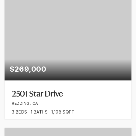
$269,000
2501 Star Drive
REDDING, CA
3
BEDS
1
BATHS
1,108
SQFT