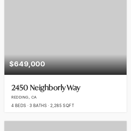
$649,000
2450 Neighborly Way
REDDING, CA
4
BEDS
3
BATHS
2,285
SQFT