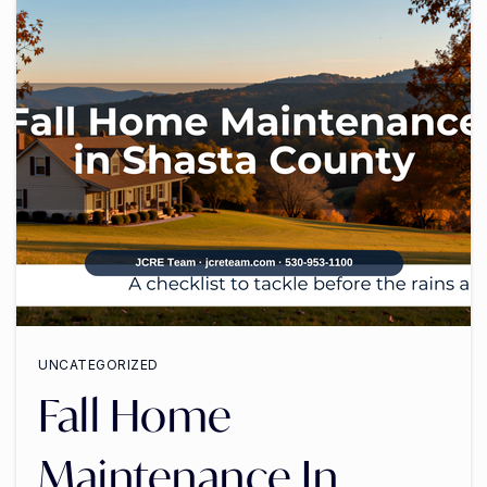
UNCATEGORIZED
Fall Home
Maintenance In