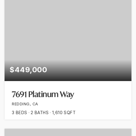
$449,000
7691 Platinum Way
REDDING, CA
3
BEDS
2
BATHS
1,610
SQFT