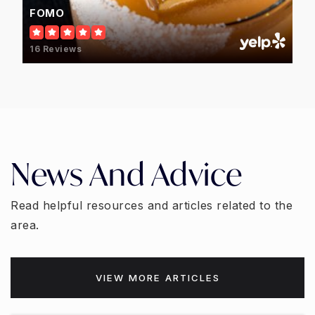
FOMO
16 Reviews
News And Advice
Read helpful resources and articles related to the
area.
VIEW MORE ARTICLES