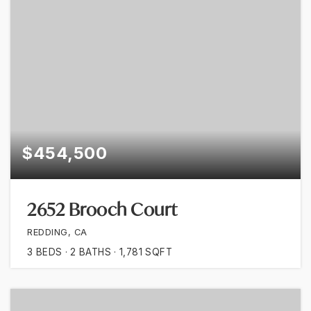
$454,500
2652 Brooch Court
REDDING, CA
3
BEDS
2
BATHS
1,781
SQFT