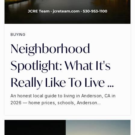
BUYING
Neighborhood
Spotlight: What It's
Really Like To Live …
An honest local guide to living in Anderson, CA in
2026 — home prices, schools, Anderson…