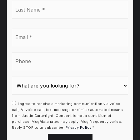
Last
Name
*
Email
*
Phone
I agree to receive a marketing communication via voice
call, AI voice call, text message or similar automated means
from Justin Cartwright. Consent is not a condition of
purchase. Msg/data rates may apply. Msg frequency varies.
Reply STOP to unsubscribe.
Privacy Policy
*