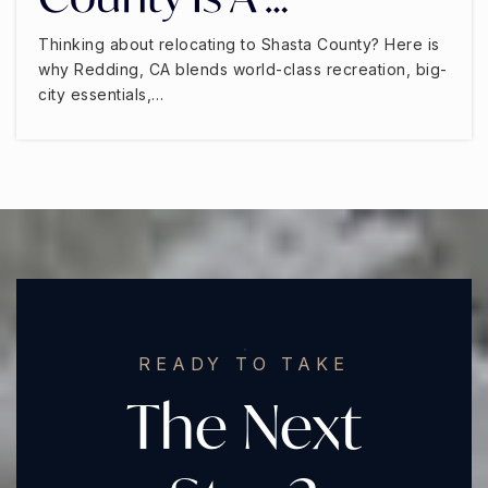
Thinking about relocating to Shasta County? Here is
why Redding, CA blends world-class recreation, big-
city essentials,…
READY TO TAKE
The Next