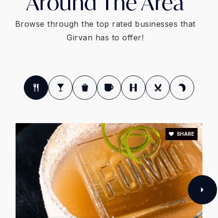
Around The Area
Browse through the top rated businesses that
Girvan has to offer!
SHARE