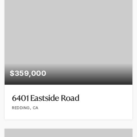
$359,000
6401 Eastside Road
REDDING, CA