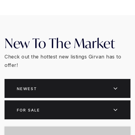
New To The Market
Check out the hottest new listings Girvan has to
offer!
NEWEST
FOR SALE