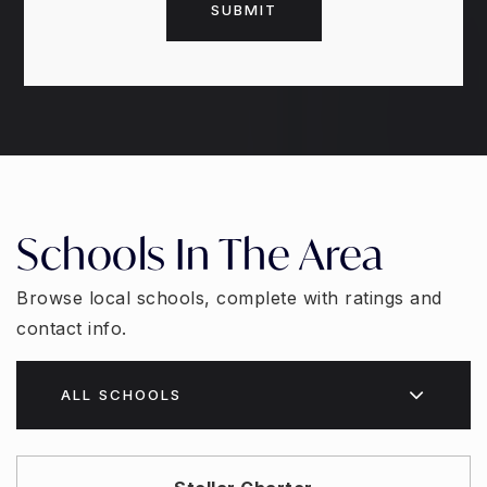
SUBMIT
Schools In The Area
Browse local schools, complete with ratings and
contact info.
ALL SCHOOLS