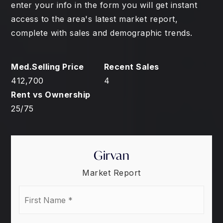
enter your info in the form you will get instant
access to the area's latest market report,
complete with sales and demographic trends.
412,700
4
25
/
75
Girvan
Market Report
First
Name
*