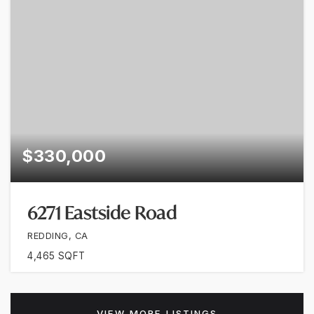
$330,000
6271 Eastside Road
REDDING, CA
4,465
SQFT
VIEW MORE LISTINGS