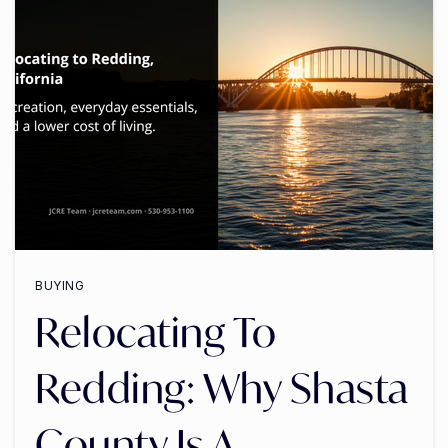
BUYING
Relocating To
Redding: Why Shasta
County Is A …