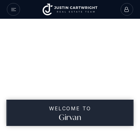
WELCOME TO
Girvan