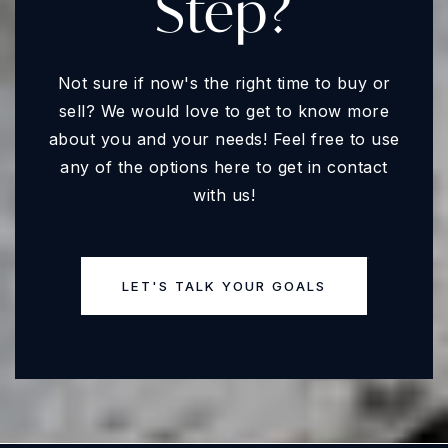
Step?
Not sure if now's the right time to buy or
sell? We would love to get to know more
about you and your needs! Feel free to use
any of the options here to get in contact
with us!
LET'S TALK YOUR GOALS