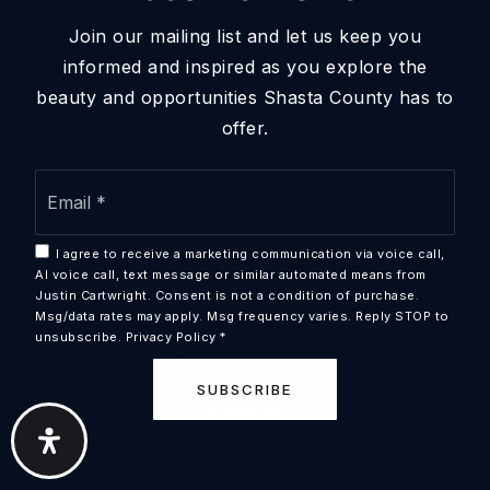
Join our mailing list and let us keep you
informed and inspired as you explore the
beauty and opportunities Shasta County has to
offer.
Email
PHONE
*
530.953.1100 - Justin
I agree to receive a marketing communication via voice call,
EMAIL
AI voice call, text message or similar automated means from
Justin@jcreteam.com
Justin Cartwright. Consent is not a condition of purchase.
Msg/data rates may apply. Msg frequency varies. Reply STOP to
unsubscribe.
Privacy Policy
*
tc@jcreteam.com
SUBSCRIBE
ADDRESS
1760 CHURN CRK RD
REDDING CA 96002