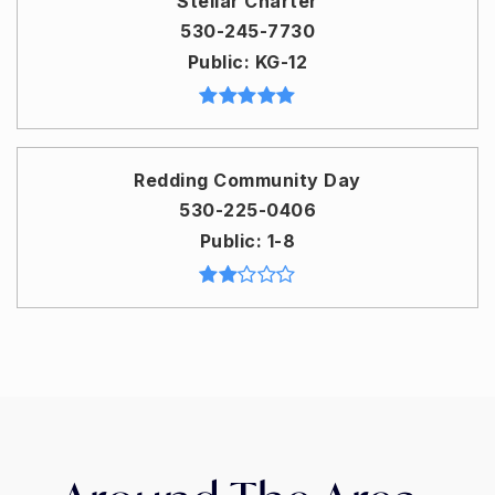
Stellar Charter
530-245-7730
Public
KG-12
Redding Community Day
530-225-0406
Public
1-8