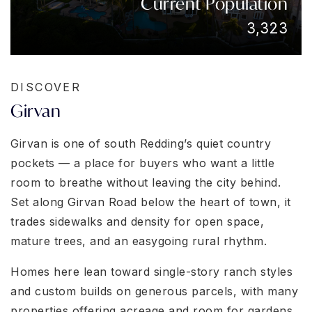
Current Population
3,323
DISCOVER
Girvan
Girvan is one of south Redding’s quiet country
pockets — a place for buyers who want a little
room to breathe without leaving the city behind.
Set along Girvan Road below the heart of town, it
trades sidewalks and density for open space,
mature trees, and an easygoing rural rhythm.
Homes here lean toward single-story ranch styles
and custom builds on generous parcels, with many
properties offering acreage and room for gardens,