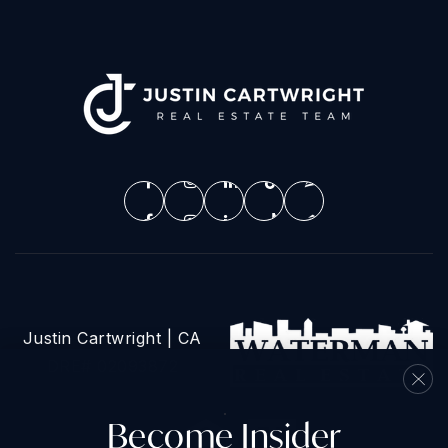
Justin Cartwright | CA
DRE# 02093872
Become Insider