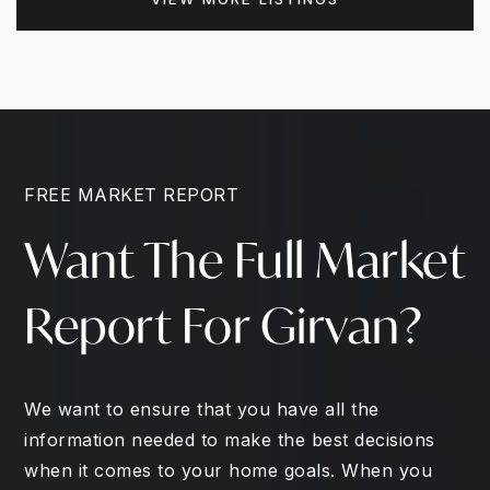
FREE MARKET REPORT
Want The Full Market
Report For Girvan?
We want to ensure that you have all the
information needed to make the best decisions
when it comes to your home goals. When you