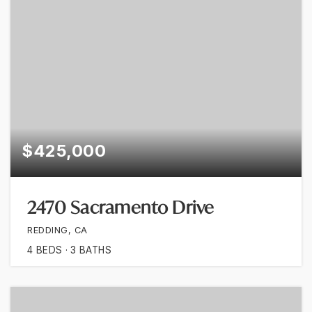
$425,000
2470 Sacramento Drive
REDDING, CA
4
BEDS
3
BATHS