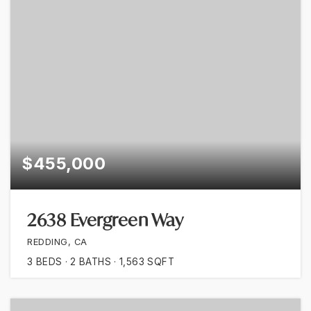
$455,000
2638 Evergreen Way
REDDING, CA
3
BEDS
2
BATHS
1,563
SQFT