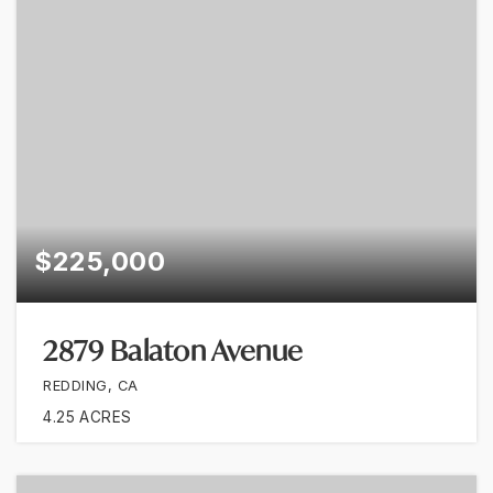
$225,000
2879 Balaton Avenue
REDDING, CA
4.25
ACRES