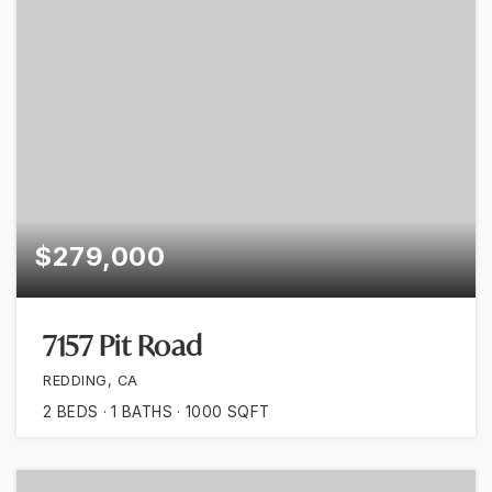
$279,000
7157 Pit Road
REDDING, CA
2
BEDS
1
BATHS
1000
SQFT