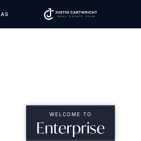
EAS
WELCOME TO
Enterprise