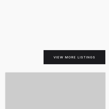
VIEW MORE LISTINGS