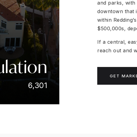
and parks, with 
downtown that i
within Redding’
$500,000s, depe
If a central, ea
reach out and we
lation
GET MARK
6,301