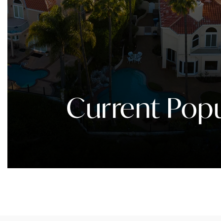
Current Popu