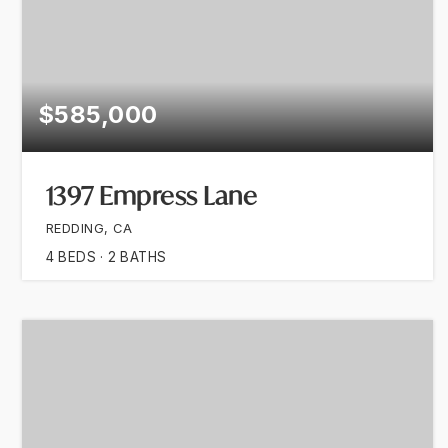
$585,000
1397 Empress Lane
REDDING, CA
4
BEDS
2
BATHS