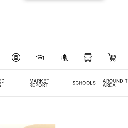
ED
MARKET
AROUND T
SCHOOLS
S
REPORT
AREA