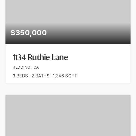
$350,000
1134 Ruthie Lane
REDDING, CA
3
BEDS
2
BATHS
1,346
SQFT