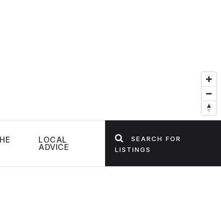
HE
LOCAL
SEARCH FOR
ADVICE
LISTINGS