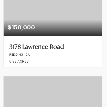
$150,000
3178 Lawrence Road
REDDING, CA
0.33
ACRES