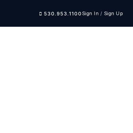
Sign In
/
Sign Up
530.953.1100