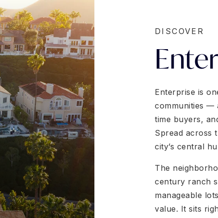
DISCOVER
Enter
Enterprise is on
communities — a 
time buyers, an
Spread across t
city’s central h
The neighborhoo
century ranch st
manageable lots
value. It sits ri