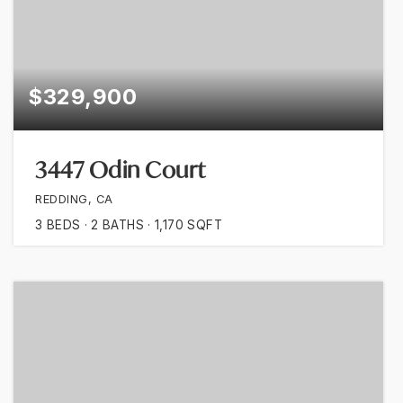
$329,900
3447 Odin Court
REDDING, CA
3
BEDS
2
BATHS
1,170
SQFT