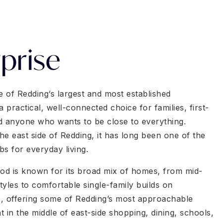
prise
e of Redding’s largest and most established
practical, well-connected choice for families, first-
d anyone who wants to be close to everything.
he east side of Redding, it has long been one of the
ubs for everyday living.
d is known for its broad mix of homes, from mid-
yles to comfortable single-family builds on
, offering some of Redding’s most approachable
ght in the middle of east-side shopping, dining, schools,