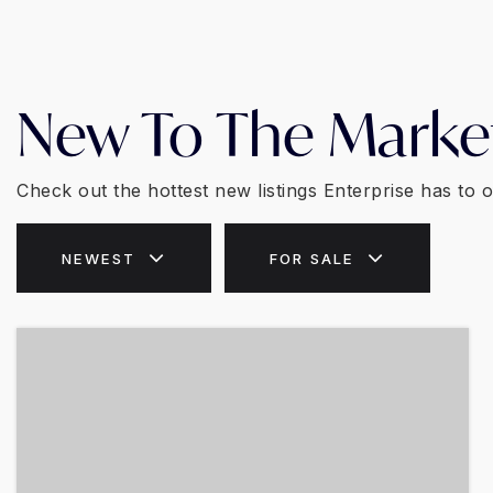
New To The Marke
Check out the hottest new listings Enterprise has to o
NEWEST
FOR SALE