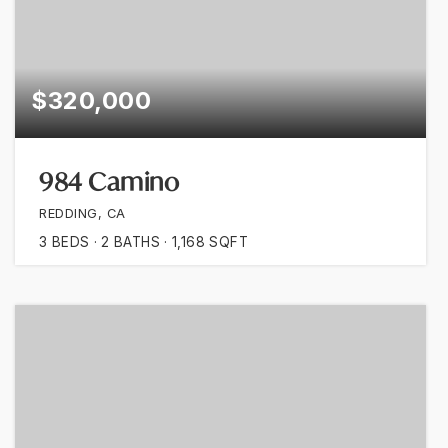
$320,000
984 Camino
REDDING, CA
3
BEDS
2
BATHS
1,168
SQFT