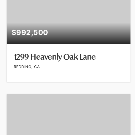
$992,500
1299 Heavenly Oak Lane
REDDING, CA