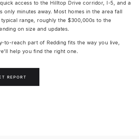
quick access to the Hilltop Drive corridor, I-5, and a
s only minutes away. Most homes in the area fall
s typical range, roughly the $300,000s to the
nding on size and updates.
sy-to-reach part of Redding fits the way you live,
’ll help you find the right one.
ET REPORT