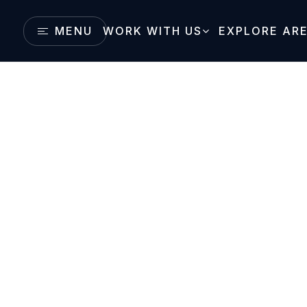
MENU
WORK WITH US
EXPLORE AR