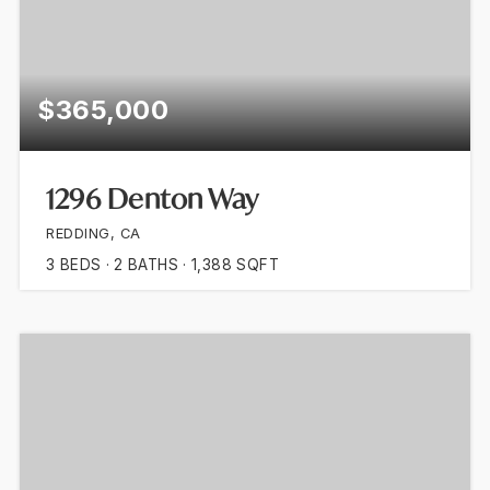
$365,000
1296 Denton Way
REDDING, CA
3
BEDS
2
BATHS
1,388
SQFT