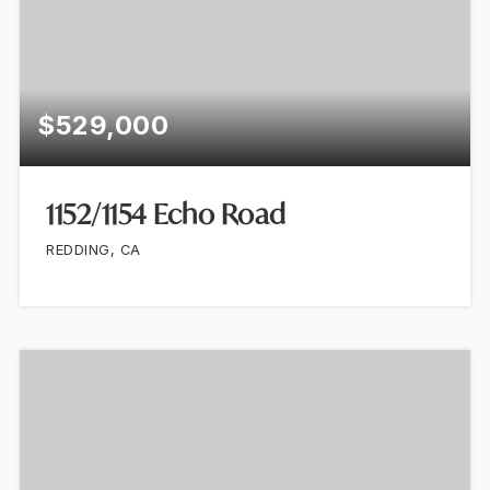
$529,000
1152/1154 Echo Road
REDDING, CA