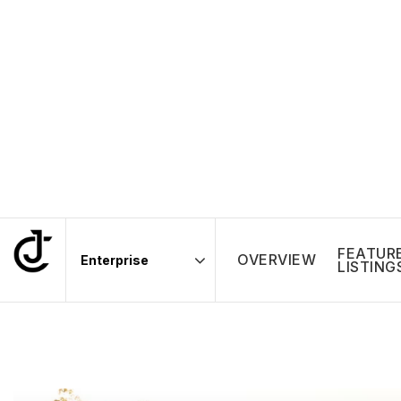
FEATUR
OVERVIEW
LISTING
Area