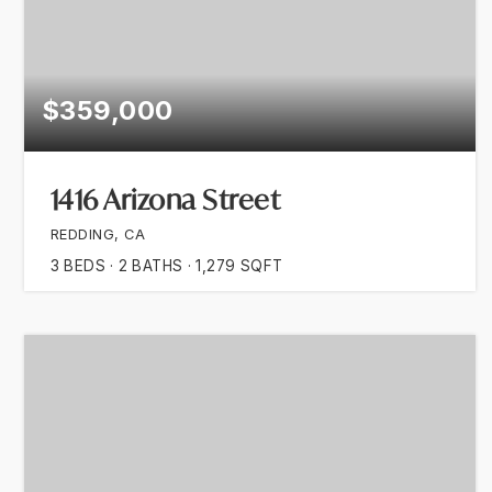
$359,000
1416 Arizona Street
REDDING, CA
3
BEDS
2
BATHS
1,279
SQFT